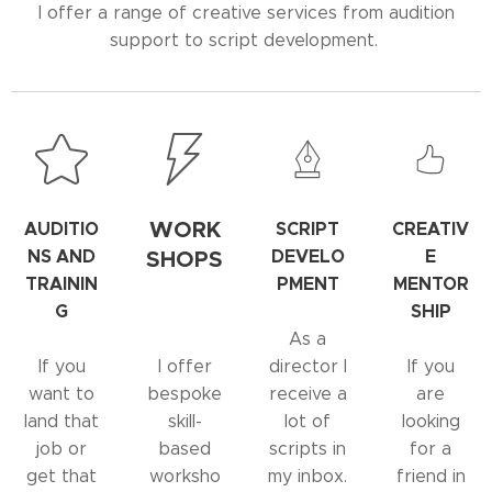
I offer a range of creative services from audition
support to script development.
WORK
AUDITIO
SCRIPT
CREATIV
NS AND
SHOPS
DEVELO
E
TRAININ
PMENT
MENTOR
G
SHIP
As a
If you
I offer
director I
If you
want to
bespoke
receive a
are
land that
skill-
lot of
looking
job or
based
scripts in
for a
get that
worksho
my inbox.
friend in