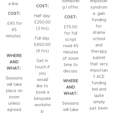
somethin
imposter
a line.
COST:
g I offer.
syndrom
COST:
e, gain
Half day:
COST:
funding
£250.00
£45 for
for
£75.00
(3 hrs)
45
drama
for full
minutes.
Full day:
school
script
£450.00
and
read 45
(6 hrs)
therapy,
minutes
WHERE
submit
of zoom
Get in
AND
that very
time to
touch if
WHAT:
importan
discuss.
you
t ACE
Sessions
would
WHERE
funding
will take
like to
AND
bid and
place on
book a
WHAT:
quite
zoom
bespoke
simply
unless
Sessions
worksho
just been
agreed
will take
p.