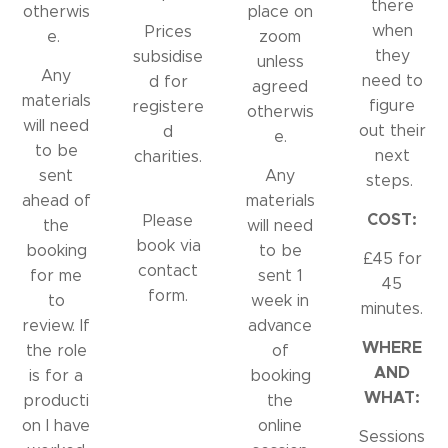
there
otherwis
place on
when
Prices
e.
zoom
they
subsidise
unless
Any
need to
d for
agreed
materials
figure
registere
otherwis
will need
out their
d
e.
to be
next
charities.
sent
Any
steps.
ahead of
materials
COST:
Please
the
will need
book via
booking
to be
£45 for
contact
for me
sent 1
45
form.
to
week in
minutes.
review. If
advance
WHERE
the role
of
AND
is for a
booking
WHAT:
producti
the
on I have
online
Sessions