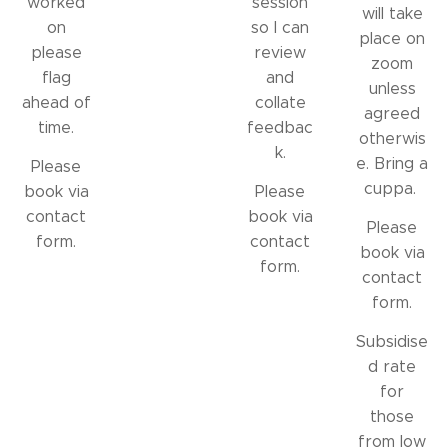
worked
session
will take
on
so I can
place on
please
review
zoom
flag
and
unless
ahead of
collate
agreed
time.
feedbac
otherwis
k.
e. Bring a
Please
cuppa.
book via
Please
contact
book via
Please
form.
contact
book via
form.
contact
form.
Subsidise
d rate
for
those
from low