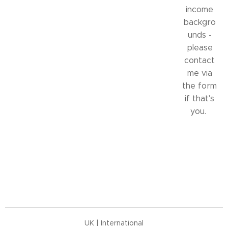
income
backgro
unds -
please
contact
me via
the form
if that's
you.
UK | International