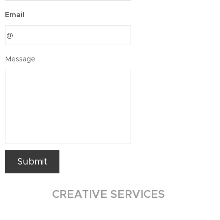
Email
Message
Submit
CREATIVE SERVICES