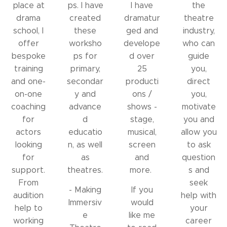
place at
ps. I have
I have
the
drama
created
dramatur
theatre
school, I
these
ged and
industry,
offer
worksho
develope
who can
bespoke
ps for
d over
guide
training
primary,
25
you,
and one-
secondar
producti
direct
on-one
y and
ons /
you,
coaching
advance
shows -
motivate
for
d
stage,
you and
actors
educatio
musical,
allow you
looking
n, as well
screen
to ask
for
as
and
question
support.
theatres.
more.
s and
From
seek
- Making
If you
audition
help with
Immersiv
would
help to
your
e
like me
working
career