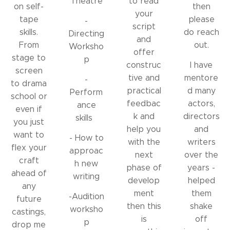
Theatre
to read
on self-
then
your
tape
please
-
script
skills.
do reach
Directing
and
From
out.
Worksho
offer
stage to
p
construc
I have
screen
tive and
mentore
-
to drama
practical
d many
Perform
school or
feedbac
actors,
ance
even if
k and
directors
skills
you just
help you
and
want to
- How to
with the
writers
flex your
approac
next
over the
craft
h new
phase of
years -
ahead of
writing
develop
helped
any
ment
them
-Audition
future
then this
shake
worksho
castings,
is
off
p
drop me