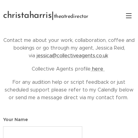
christaharris|
theatredirector
Contact me about your work, collaboration, coffee and
bookings or go through my agent, Jessica Reid,
via
jessica@collectiveagents.co.uk
Collective Agents profile
here
For any audition help or script feedback or just
scheduled support please refer to my Calendly below
or send me a message direct via my contact form.
Your Name