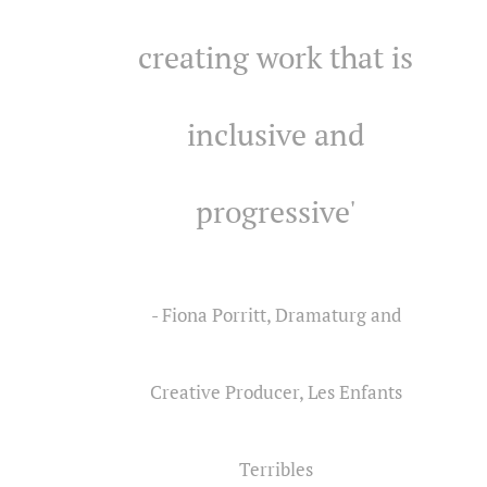
creating work that is
inclusive and
progressive'
- Fiona Porritt, Dramaturg and
Creative Producer, Les Enfants
Terribles