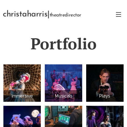
christaharris|
theatredirector
Portfolio
Immersive
Musicals
Plays