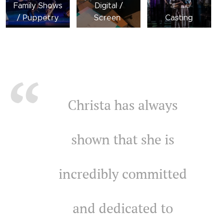
Family Shows
Digital /
/ Puppetry
Screen
Casting
Christa has always
shown that she is
incredibly committed
and dedicated to